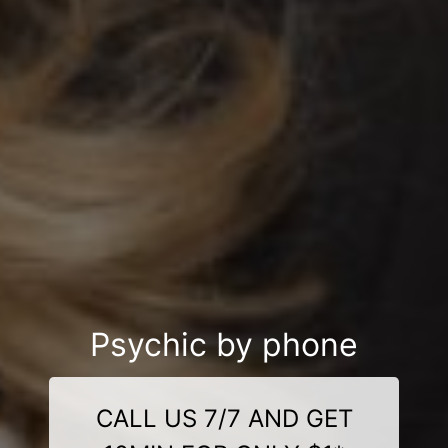
Psychic by phone
CALL US 7/7 AND GET