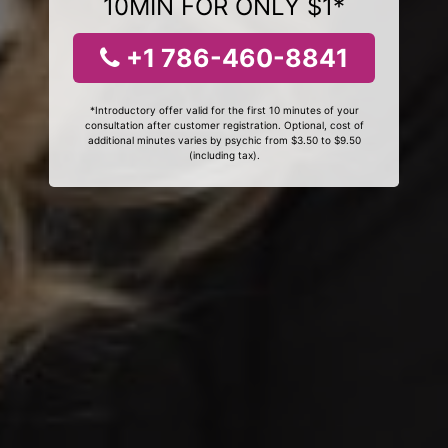
10MIN FOR ONLY $1*
+1 786-460-8841
*Introductory offer valid for the first 10 minutes of your
consultation after customer registration. Optional, cost of
additional minutes varies by psychic from $3.50 to $9.50
(including tax).