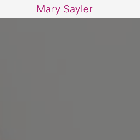
Mary Sayler