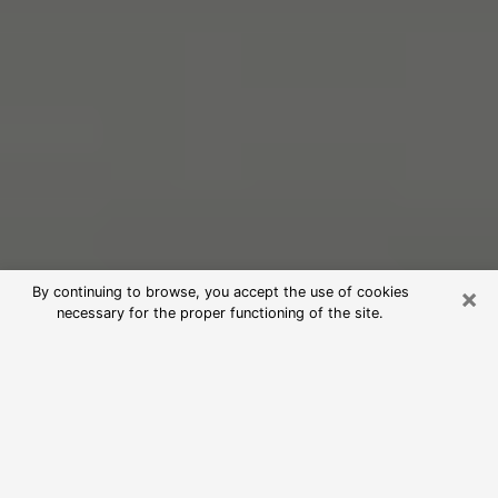
×
By continuing to browse, you accept the use of cookies
necessary for the proper functioning of the site.
Free Psychic Reading in West
Virginia (Clairvoyants)
psychic reading is considered today to be a means of
informing and learning enough about a person's past,
present and future to show them important things that