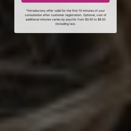
*Introductory offer valid for the first 10 minutes of your
consultation after customer registration. Optional, cost of
additional minutes varies by psychic from $3.50 to $9.50
(including tax).