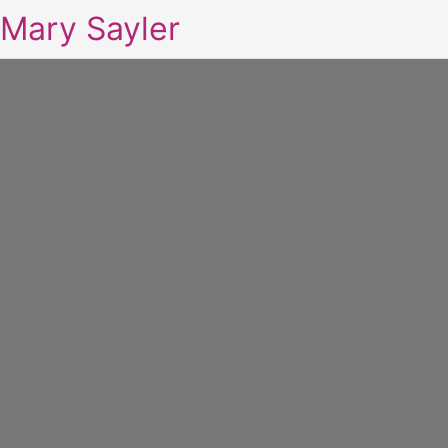
Mary Sayler