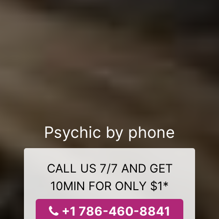
Psychic by phone
CALL US 7/7 AND GET
10MIN FOR ONLY $1*
+1 786-460-8841